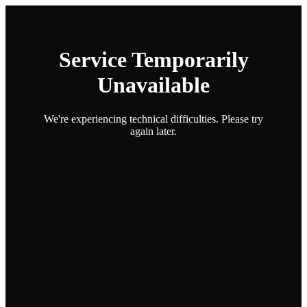
Service Temporarily
Unavailable
We're experiencing technical difficulties. Please try
again later.