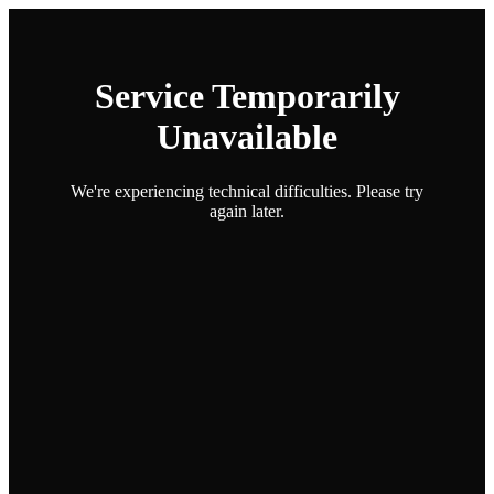
Service Temporarily
Unavailable
We're experiencing technical difficulties. Please try
again later.