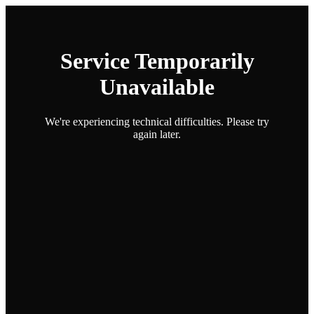
Service Temporarily
Unavailable
We're experiencing technical difficulties. Please try
again later.