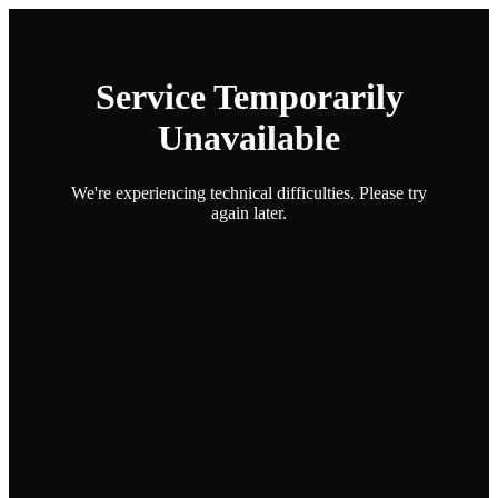
Service Temporarily
Unavailable
We're experiencing technical difficulties. Please try
again later.