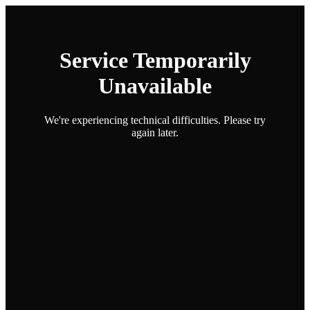
Service Temporarily
Unavailable
We're experiencing technical difficulties. Please try
again later.