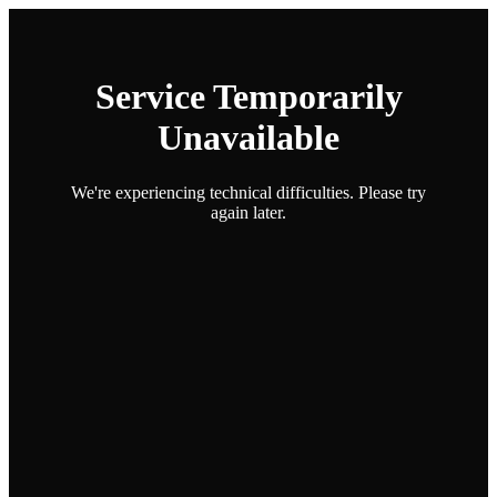
Service Temporarily
Unavailable
We're experiencing technical difficulties. Please try
again later.